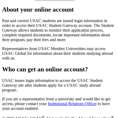
About your online account
Past and current USAC students are issued login information in
order to access their USAC Student Gateway account. The Student
Gateway allows students to monitor their application process,
complete required documents, locate important information about
their program, pay their fees and more.
Representatives from USAC Member Universities may access
USAC Global for information about their students studying abroad
with us.
Who can get an online account?
USAC issues login information to access the USAC Student
Gateway site after students apply for a USAC study abroad
program.
If you are a representative from a university and would like to get
access, please contact your
Institutional Relations Officer
to have
your account enabled.
®
®