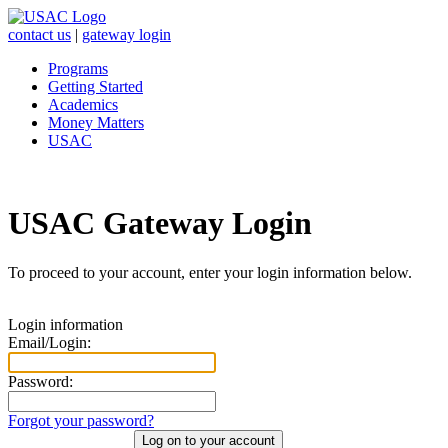
contact us
|
gateway login
Programs
Getting Started
Academics
Money Matters
USAC
USAC Gateway Login
To proceed to your account, enter your login information below.
Login information
Email/Login:
Password:
Forgot your password?