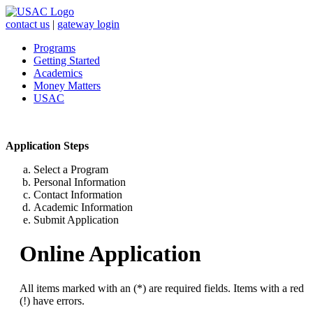
contact us
|
gateway login
Programs
Getting Started
Academics
Money Matters
USAC
Application Steps
Select a Program
Personal Information
Contact Information
Academic Information
Submit Application
Online Application
All items marked with an (*) are required fields. Items with a red
(!) have errors.