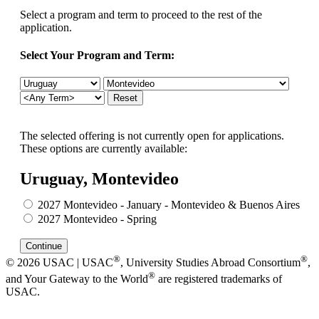
Select a program and term to proceed to the rest of the
application.
Select Your Program and Term:
The selected offering is not currently open for applications.
These options are currently available:
Uruguay, Montevideo
2027 Montevideo - January - Montevideo & Buenos Aires
2027 Montevideo - Spring
®
®
© 2026 USAC | USAC
, University Studies Abroad Consortium
,
®
and Your Gateway to the World
are registered trademarks of
USAC.