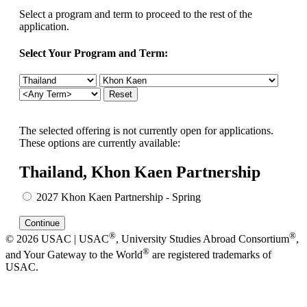
Select a program and term to proceed to the rest of the
application.
Select Your Program and Term:
The selected offering is not currently open for applications.
These options are currently available:
Thailand, Khon Kaen Partnership
2027 Khon Kaen Partnership - Spring
®
®
© 2026 USAC | USAC
, University Studies Abroad Consortium
,
®
and Your Gateway to the World
are registered trademarks of
USAC.