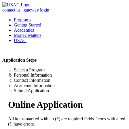
contact us
|
gateway login
Programs
Getting Started
Academics
Money Matters
USAC
Application Steps
Select a Program
Personal Information
Contact Information
Academic Information
Submit Application
Online Application
All items marked with an (*) are required fields. Items with a red
(!) have errors.