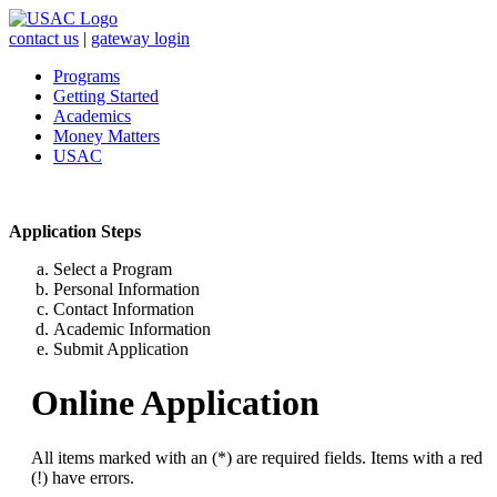
contact us
|
gateway login
Programs
Getting Started
Academics
Money Matters
USAC
Application Steps
Select a Program
Personal Information
Contact Information
Academic Information
Submit Application
Online Application
All items marked with an (*) are required fields. Items with a red
(!) have errors.