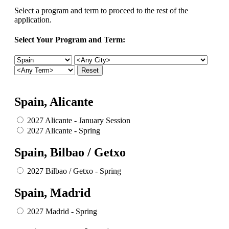
Select a program and term to proceed to the rest of the
application.
Select Your Program and Term:
Spain, Alicante
2027 Alicante - January Session
2027 Alicante - Spring
Spain, Bilbao / Getxo
2027 Bilbao / Getxo - Spring
Spain, Madrid
2027 Madrid - Spring