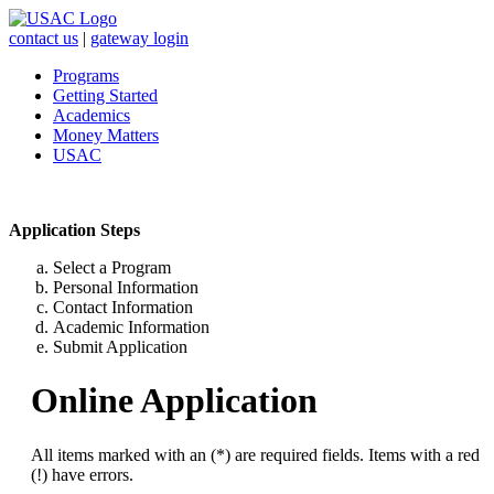
contact us
|
gateway login
Programs
Getting Started
Academics
Money Matters
USAC
Application Steps
Select a Program
Personal Information
Contact Information
Academic Information
Submit Application
Online Application
All items marked with an (*) are required fields. Items with a red
(!) have errors.