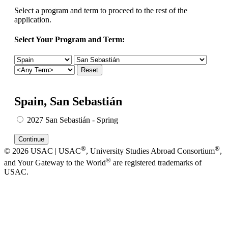
Select a program and term to proceed to the rest of the
application.
Select Your Program and Term:
Spain, San Sebastián
2027 San Sebastián - Spring
®
®
© 2026 USAC | USAC
, University Studies Abroad Consortium
,
®
and Your Gateway to the World
are registered trademarks of
USAC.