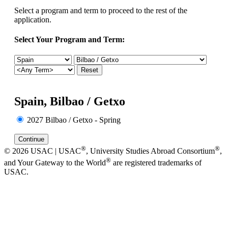
Select a program and term to proceed to the rest of the
application.
Select Your Program and Term:
Spain, Bilbao / Getxo
2027 Bilbao / Getxo - Spring
®
®
© 2026 USAC | USAC
, University Studies Abroad Consortium
,
®
and Your Gateway to the World
are registered trademarks of
USAC.