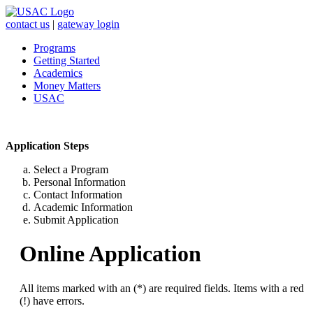
contact us
|
gateway login
Programs
Getting Started
Academics
Money Matters
USAC
Application Steps
Select a Program
Personal Information
Contact Information
Academic Information
Submit Application
Online Application
All items marked with an (*) are required fields. Items with a red
(!) have errors.