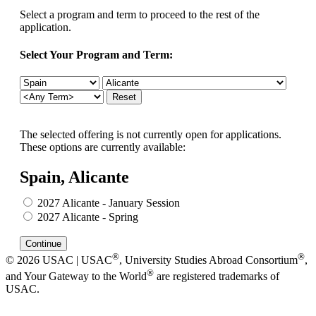
Select a program and term to proceed to the rest of the
application.
Select Your Program and Term:
The selected offering is not currently open for applications.
These options are currently available:
Spain, Alicante
2027 Alicante - January Session
2027 Alicante - Spring
®
®
© 2026 USAC | USAC
, University Studies Abroad Consortium
,
®
and Your Gateway to the World
are registered trademarks of
USAC.