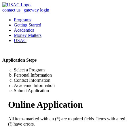
contact us
|
gateway login
Programs
Getting Started
Academics
Money Matters
USAC
Application Steps
Select a Program
Personal Information
Contact Information
Academic Information
Submit Application
Online Application
All items marked with an (*) are required fields. Items with a red
(!) have errors.