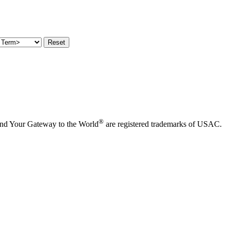
®
and Your Gateway to the World
are registered trademarks of USAC.