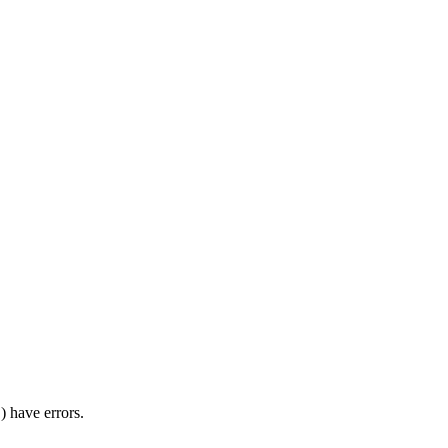
) have errors.