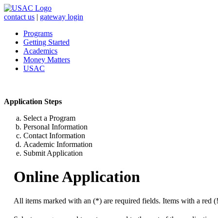
contact us
|
gateway login
Programs
Getting Started
Academics
Money Matters
USAC
Application Steps
Select a Program
Personal Information
Contact Information
Academic Information
Submit Application
Online Application
All items marked with an (*) are required fields. Items with a red (!