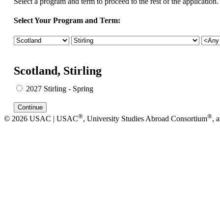
Select a program and term to proceed to the rest of the application.
Select Your Program and Term:
Scotland, Stirling
2027 Stirling - Spring
®
®
© 2026 USAC | USAC
, University Studies Abroad Consortium
, 