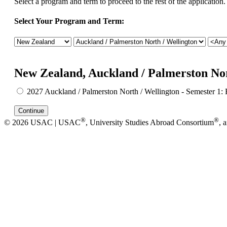
Select a program and term to proceed to the rest of the application.
Select Your Program and Term:
New Zealand, Auckland / Palmerston Nor
2027 Auckland / Palmerston North / Wellington - Semester 1: 
®
®
© 2026 USAC | USAC
, University Studies Abroad Consortium
, 