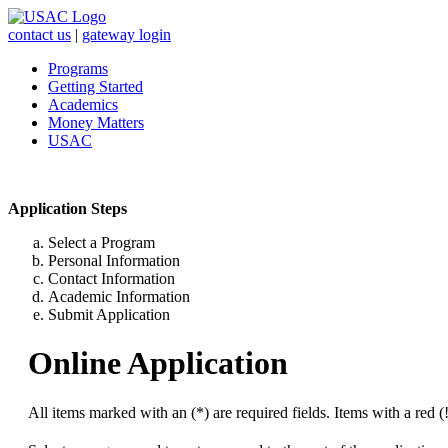
contact us
|
gateway login
Programs
Getting Started
Academics
Money Matters
USAC
Application Steps
Select a Program
Personal Information
Contact Information
Academic Information
Submit Application
Online Application
All items marked with an (*) are required fields. Items with a red (!