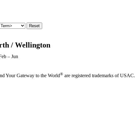
th / Wellington
Feb – Jun
®
and Your Gateway to the World
are registered trademarks of USAC.