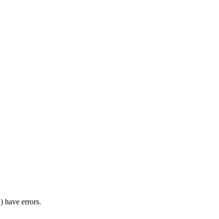
) have errors.