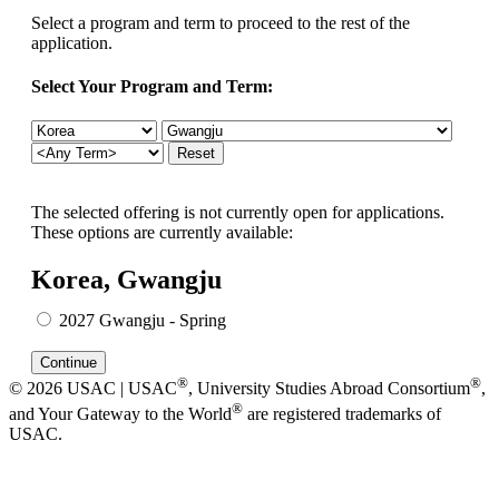
Select a program and term to proceed to the rest of the
application.
Select Your Program and Term:
The selected offering is not currently open for applications.
These options are currently available:
Korea, Gwangju
2027 Gwangju - Spring
®
®
© 2026 USAC | USAC
, University Studies Abroad Consortium
,
®
and Your Gateway to the World
are registered trademarks of
USAC.