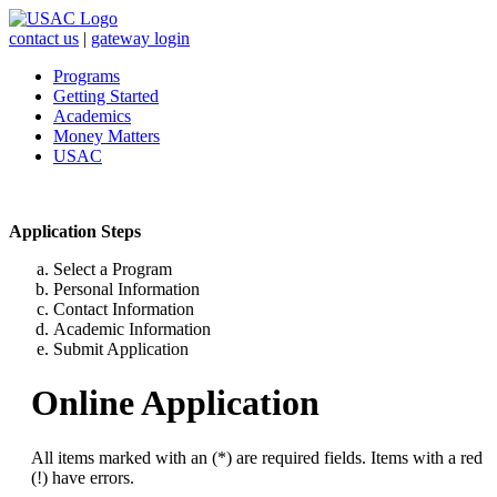
contact us
|
gateway login
Programs
Getting Started
Academics
Money Matters
USAC
Application Steps
Select a Program
Personal Information
Contact Information
Academic Information
Submit Application
Online Application
All items marked with an (*) are required fields. Items with a red
(!) have errors.