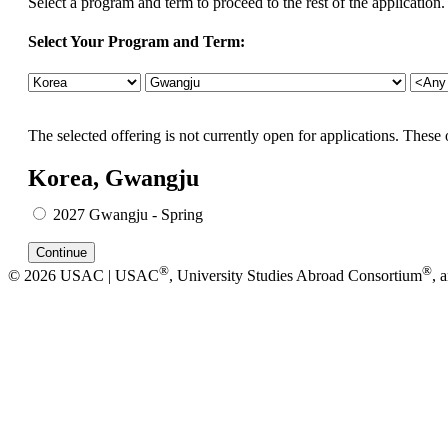
Select a program and term to proceed to the rest of the application.
Select Your Program and Term:
The selected offering is not currently open for applications. These 
Korea, Gwangju
2027 Gwangju - Spring
®
®
© 2026 USAC | USAC
, University Studies Abroad Consortium
, 