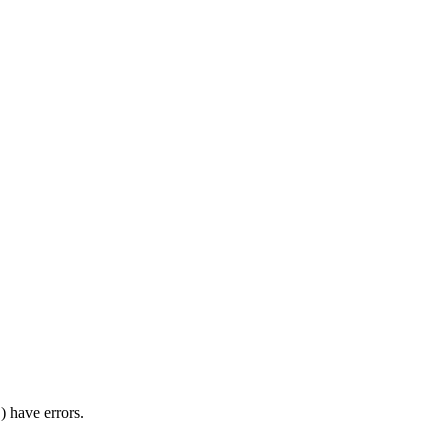
) have errors.