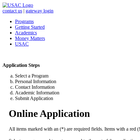
contact us
|
gateway login
Programs
Getting Started
Academics
Money Matters
USAC
Application Steps
Select a Program
Personal Information
Contact Information
Academic Information
Submit Application
Online Application
All items marked with an (*) are required fields. Items with a red (!