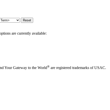
options are currently available:
®
and Your Gateway to the World
are registered trademarks of USAC.