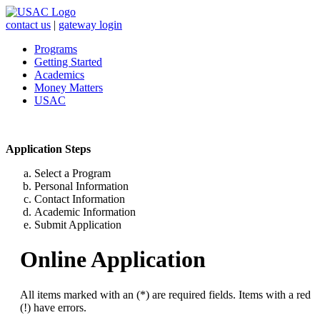
contact us
|
gateway login
Programs
Getting Started
Academics
Money Matters
USAC
Application Steps
Select a Program
Personal Information
Contact Information
Academic Information
Submit Application
Online Application
All items marked with an (*) are required fields. Items with a red
(!) have errors.