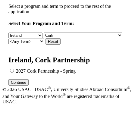
Select a program and term to proceed to the rest of the
application.
Select Your Program and Term:
Ireland, Cork Partnership
2027 Cork Partnership - Spring
®
®
© 2026 USAC | USAC
, University Studies Abroad Consortium
,
®
and Your Gateway to the World
are registered trademarks of
USAC.