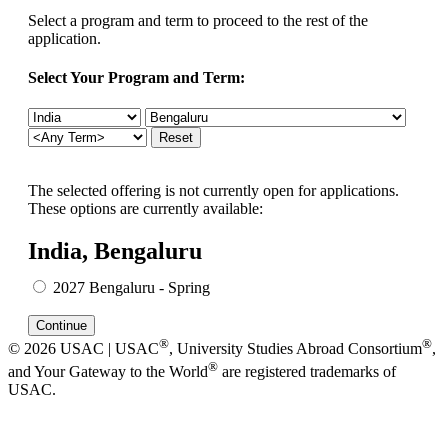
Select a program and term to proceed to the rest of the
application.
Select Your Program and Term:
The selected offering is not currently open for applications.
These options are currently available:
India, Bengaluru
2027 Bengaluru - Spring
®
®
© 2026 USAC | USAC
, University Studies Abroad Consortium
,
®
and Your Gateway to the World
are registered trademarks of
USAC.