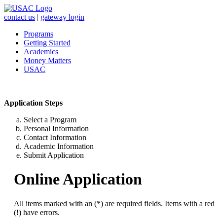
contact us
|
gateway login
Programs
Getting Started
Academics
Money Matters
USAC
Application Steps
Select a Program
Personal Information
Contact Information
Academic Information
Submit Application
Online Application
All items marked with an (*) are required fields. Items with a red
(!) have errors.