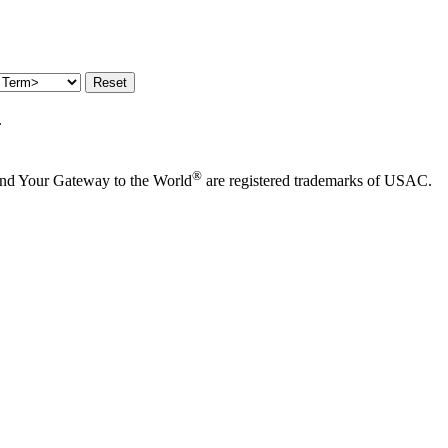
.
®
and Your Gateway to the World
are registered trademarks of USAC.