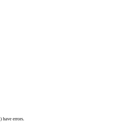
) have errors.