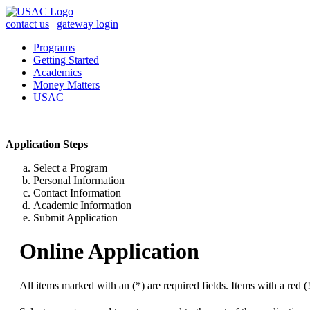
contact us
|
gateway login
Programs
Getting Started
Academics
Money Matters
USAC
Application Steps
Select a Program
Personal Information
Contact Information
Academic Information
Submit Application
Online Application
All items marked with an (*) are required fields. Items with a red (!