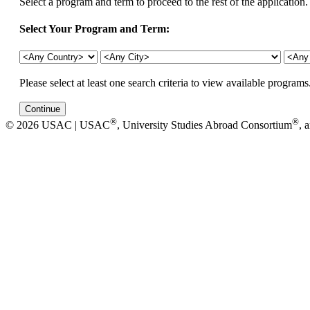
Select a program and term to proceed to the rest of the application.
Select Your Program and Term:
Please select at least one search criteria to view available programs
®
®
© 2026 USAC | USAC
, University Studies Abroad Consortium
, 