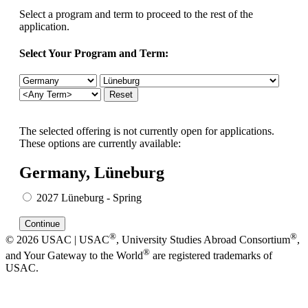
Select a program and term to proceed to the rest of the
application.
Select Your Program and Term:
The selected offering is not currently open for applications.
These options are currently available:
Germany, Lüneburg
2027 Lüneburg - Spring
®
®
© 2026 USAC | USAC
, University Studies Abroad Consortium
,
®
and Your Gateway to the World
are registered trademarks of
USAC.