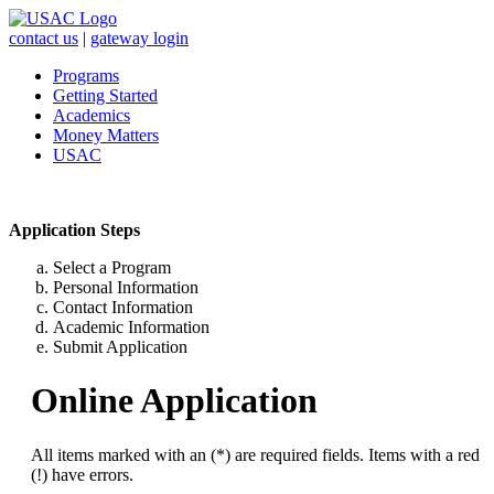
contact us
|
gateway login
Programs
Getting Started
Academics
Money Matters
USAC
Application Steps
Select a Program
Personal Information
Contact Information
Academic Information
Submit Application
Online Application
All items marked with an (*) are required fields. Items with a red
(!) have errors.