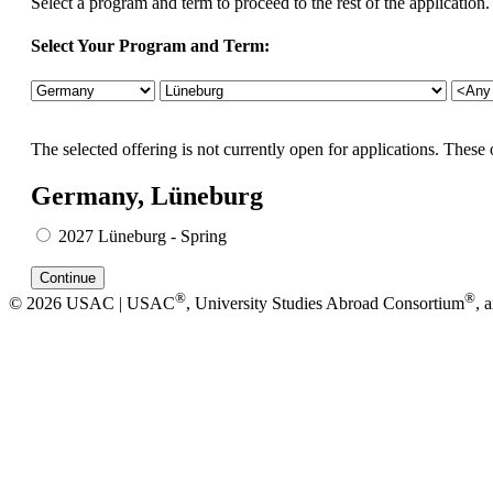
Select a program and term to proceed to the rest of the application.
Select Your Program and Term:
The selected offering is not currently open for applications. These 
Germany, Lüneburg
2027 Lüneburg - Spring
®
®
© 2026 USAC | USAC
, University Studies Abroad Consortium
, 