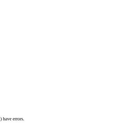
) have errors.