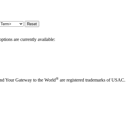
options are currently available:
®
and Your Gateway to the World
are registered trademarks of USAC.