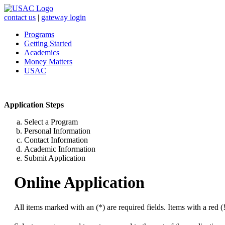
contact us
|
gateway login
Programs
Getting Started
Academics
Money Matters
USAC
Application Steps
Select a Program
Personal Information
Contact Information
Academic Information
Submit Application
Online Application
All items marked with an (*) are required fields. Items with a red (!