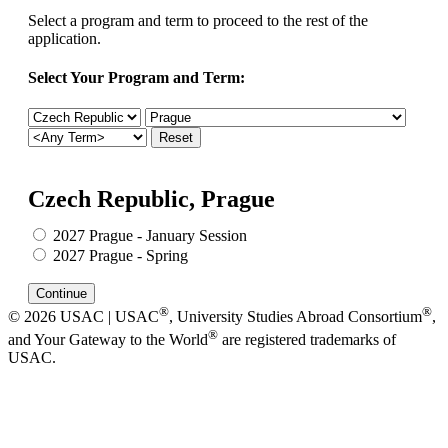
Select a program and term to proceed to the rest of the
application.
Select Your Program and Term:
Czech Republic, Prague
2027 Prague - January Session
2027 Prague - Spring
®
®
© 2026 USAC | USAC
, University Studies Abroad Consortium
,
®
and Your Gateway to the World
are registered trademarks of
USAC.