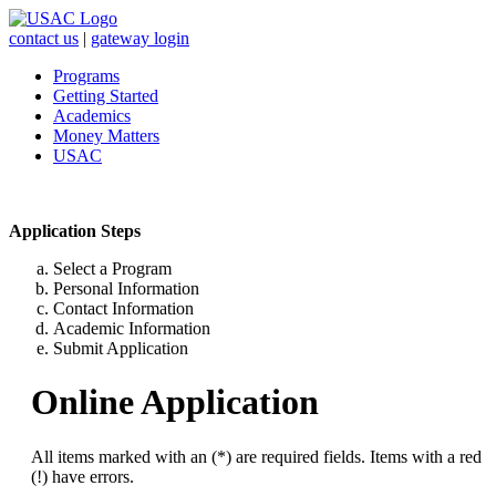
contact us
|
gateway login
Programs
Getting Started
Academics
Money Matters
USAC
Application Steps
Select a Program
Personal Information
Contact Information
Academic Information
Submit Application
Online Application
All items marked with an (*) are required fields. Items with a red
(!) have errors.