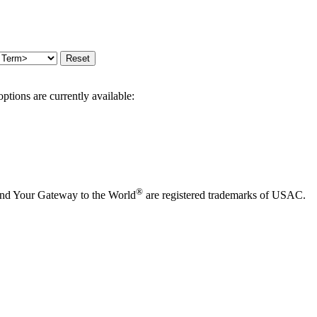
options are currently available:
®
and Your Gateway to the World
are registered trademarks of USAC.