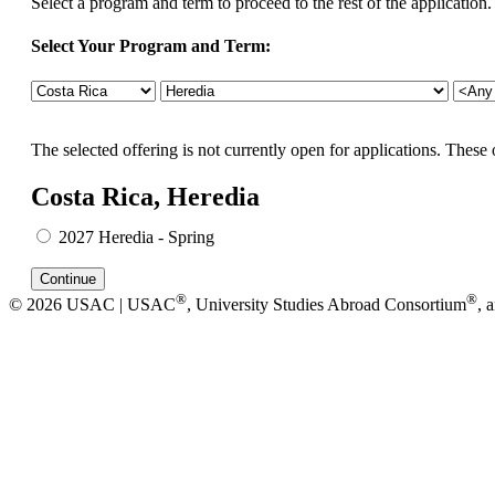
Select a program and term to proceed to the rest of the application.
Select Your Program and Term:
The selected offering is not currently open for applications. These 
Costa Rica, Heredia
2027 Heredia - Spring
®
®
© 2026 USAC | USAC
, University Studies Abroad Consortium
, 