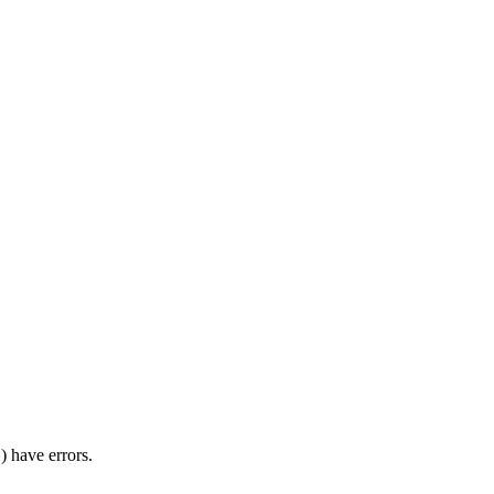
) have errors.