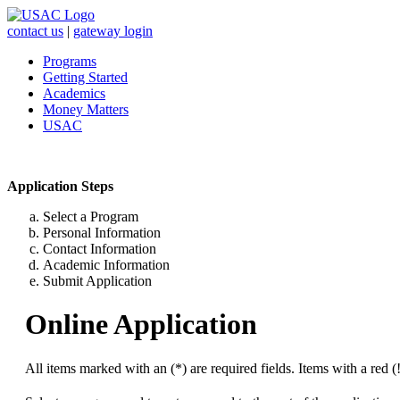
contact us
|
gateway login
Programs
Getting Started
Academics
Money Matters
USAC
Application Steps
Select a Program
Personal Information
Contact Information
Academic Information
Submit Application
Online Application
All items marked with an (*) are required fields. Items with a red (!